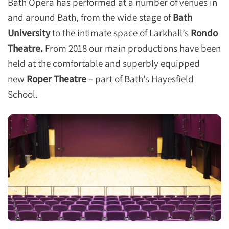
Bath Opera has performed at a number of venues in
and around Bath, from the wide stage of
Bath
University
to the intimate space of Larkhall’s
Rondo
Theatre.
From 2018 our main productions have been
held at the comfortable and superbly equipped
new
Roper Theatre
– part of Bath’s Hayesfield
School.