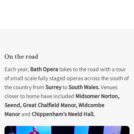
On the road
Each year,
Bath Opera
takes to the road with a tour
of small scale fully staged operas across the south of
the country from
Surrey
to
South Wales.
Venues
closer to home have included
Midsomer Norton,
Seend, Great Chalfield Manor, Widcombe
Manor
and
Chippenham’s Neeld Hall.