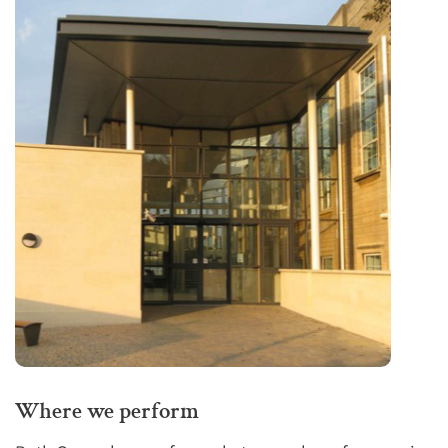
Where we perform