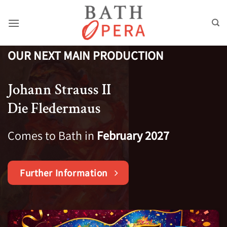
Skip
to
content
OUR NEXT MAIN PRODUCTION
Johann Strauss II
Die Fledermaus
Comes to Bath in
February 2027
Further Information