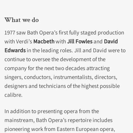
What we do
1977 saw Bath Opera’s first fully staged production
with Verdi’s
Macbeth
with
Jill Fowles
and
David
Edwards
in the leading roles. Jill and David were to
continue to oversee the development of the
company for the next two decades attracting
singers, conductors, instrumentalists, directors,
designers and technicians of the highest possible
calibre.
In addition to presenting opera from the
mainstream, Bath Opera’s repertoire includes
pioneering work from Eastern European opera,