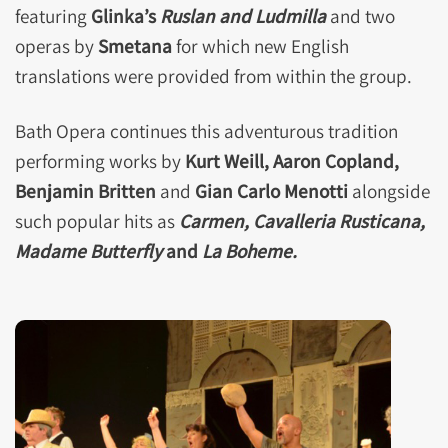
featuring
Glinka’s
Ruslan and Ludmilla
and two
operas by
Smetana
for which new English
translations were provided from within the group.
Bath Opera continues this adventurous tradition
performing works by
Kurt Weill, Aaron Copland,
Benjamin Britten
and
Gian Carlo Menotti
alongside
such popular hits as
Carmen, Cavalleria Rusticana,
Madame Butterfly
and
La Boheme.