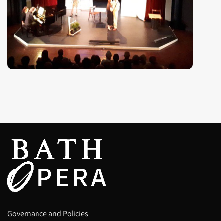
Governance and Policies