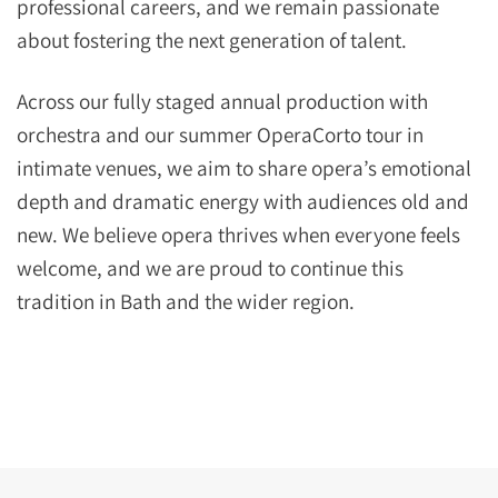
professional careers, and we remain passionate
about fostering the next generation of talent.
Across our fully staged annual production with
orchestra and our summer OperaCorto tour in
intimate venues, we aim to share opera’s emotional
depth and dramatic energy with audiences old and
new. We believe opera thrives when everyone feels
welcome, and we are proud to continue this
tradition in Bath and the wider region.