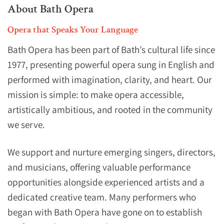
About Bath Opera
Opera that Speaks Your Language
Bath Opera has been part of Bath’s cultural life since
1977, presenting powerful opera sung in English and
performed with imagination, clarity, and heart. Our
mission is simple: to make opera accessible,
artistically ambitious, and rooted in the community
we serve.
We support and nurture emerging singers, directors,
and musicians, offering valuable performance
opportunities alongside experienced artists and a
dedicated creative team. Many performers who
began with Bath Opera have gone on to establish