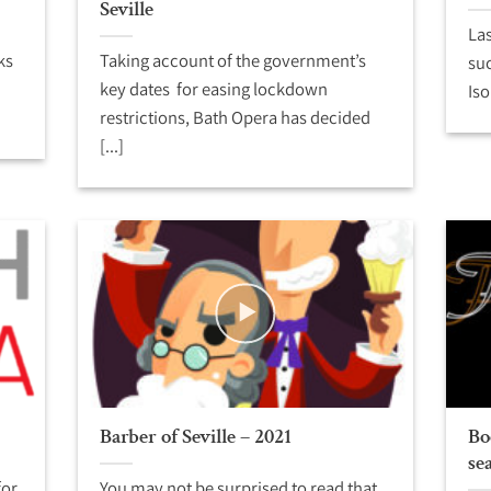
Seville
Las
ks
Taking account of the government’s
suc
key dates for easing lockdown
Iso
restrictions, Bath Opera has decided
[...]
Barber of Seville – 2021
Bo
se
for
You may not be surprised to read that