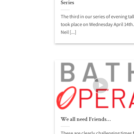
Series
The third in our series of evening tal
took place on Wednesday April 14th.
Neil [...]
We all need Friends…
These are clearly challenging times 