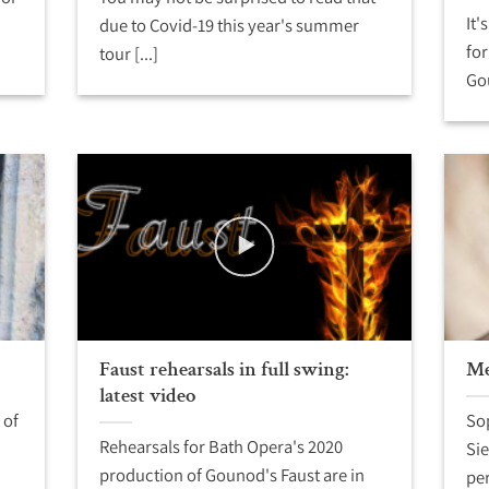
It'
due to Covid-19 this year's summer
for
tour [...]
Gou
Faust rehearsals in full swing:
Me
latest video
 of
Sop
Rehearsals for Bath Opera's 2020
Sie
production of Gounod's Faust are in
per