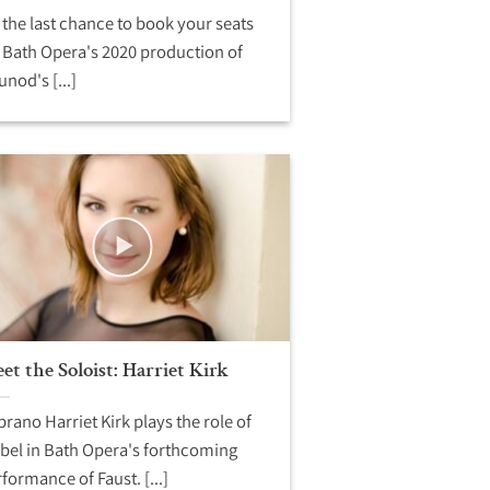
s the last chance to book your seats
 Bath Opera's 2020 production of
nod's [...]
et the Soloist: Harriet Kirk
rano Harriet Kirk plays the role of
bel in Bath Opera's forthcoming
formance of Faust. [...]