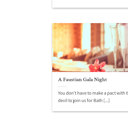
A Faustian Gala Night
You don't have to make a pact with 
devil to join us for Bath [...]