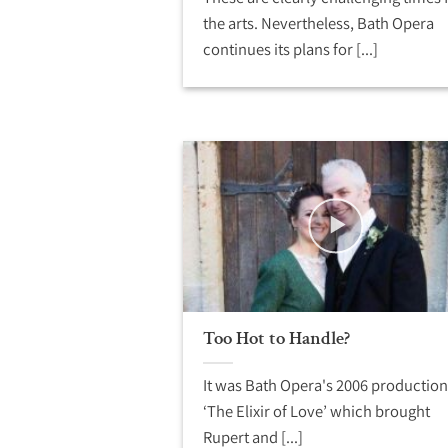
the arts. Nevertheless, Bath Opera
continues its plans for [...]
Too Hot to Handle?
It was Bath Opera's 2006 production
‘The Elixir of Love’ which brought
Rupert and [...]