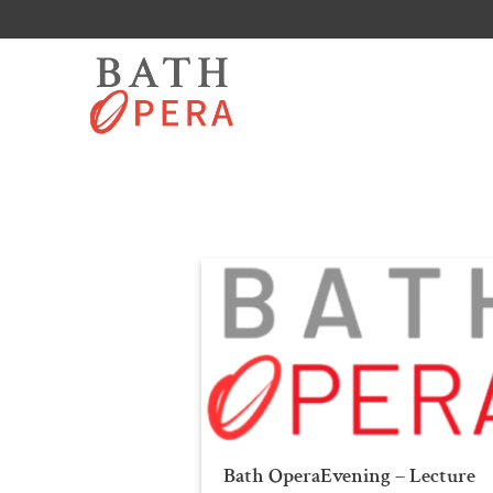
Skip
to
content
Bath OperaEvening – Lecture