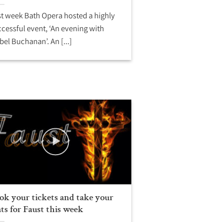
t week Bath Opera hosted a highly
cessful event, ‘An evening with
bel Buchanan’. An [...]
ok your tickets and take your
ats for Faust this week