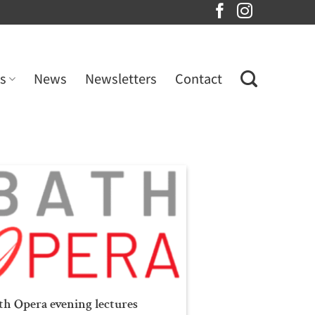
s
News
Newsletters
Contact
th Opera evening lectures