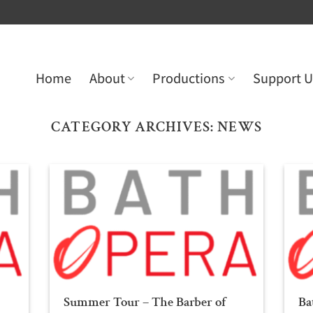
Home
About
Productions
Support U
CATEGORY ARCHIVES:
NEWS
Summer Tour – The Barber of
Ba