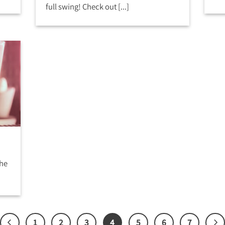
full swing! Check out [...]
the
1
2
3
4
5
6
7