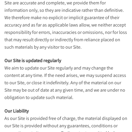
Site are accurate and complete, we provide them for
information only, so they are indicative rather than definitive.
We therefore make no explicit or implicit guarantee of their
accuracy and as far as applicable laws allow, we neither accept
responsibility for errors, inaccuracies or omissions, nor for loss
that may result directly or indirectly from reliance placed on
such materials by any visitor to our Site.
Our Site is updated regularly
We aim to update our Site regularly and may change the
content at any time. If the need arises, we may suspend access
to our Site, or close it indefinitely. Any of the material on our
Site may be out of date at any given time, and we are under no
obligation to update such material.
Our Liability
As our Site is provided free of charge, the material displayed on
our Site is provided without any guarantees, conditions or