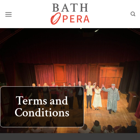
Skip
to
content
Terms and
Conditions