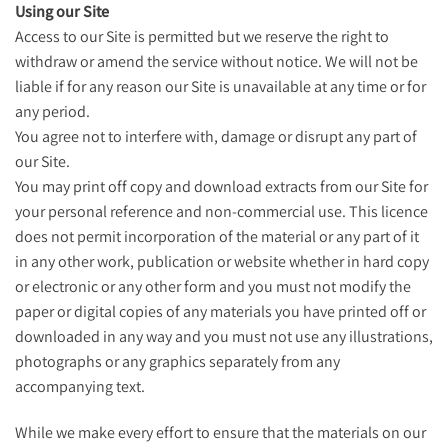
Using our Site
Access to our Site is permitted but we reserve the right to
withdraw or amend the service without notice. We will not be
liable if for any reason our Site is unavailable at any time or for
any period.
You agree not to interfere with, damage or disrupt any part of
our Site.
You may print off copy and download extracts from our Site for
your personal reference and non-commercial use. This licence
does not permit incorporation of the material or any part of it
in any other work, publication or website whether in hard copy
or electronic or any other form and you must not modify the
paper or digital copies of any materials you have printed off or
downloaded in any way and you must not use any illustrations,
photographs or any graphics separately from any
accompanying text.
While we make every effort to ensure that the materials on our