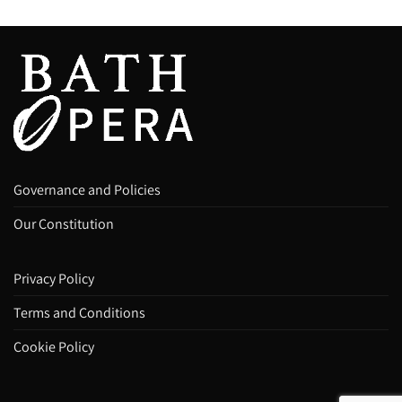
Governance and Policies
Our Constitution
Privacy Policy
Terms and Conditions
Cookie Policy