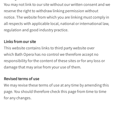
You may not link to our site without our written consent and we
reserve the right to withdraw linking permission without
notice. The website from which you are linking must comply in
all respects with applicable local, national or international law,
regulation and good industry practice.
Links from our site
This website contains links to third party website over
which Bath Opera has no control we therefore accept no
responsibility for the content of these sites or for any loss or
damage that may arise from your use of them.
Revised terms of use
We may revise these terms of use at any time by amending this
page. You should therefore check this page from time to time
for any changes.