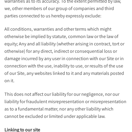
warranties as to its accuracy. To the extent permitted by law,
we, other members of our group of companies and third
parties connected to us hereby expressly exclude:
All conditions, warranties and other terms which might
otherwise be implied by statute, common law or the law of
equity; Any and all liability (whether arising in contract, tort or
otherwise) for any direct, indirect or consequential loss or
damage incurred by any user in connection with our Site or in
connection with the use, inability to use, or results of the use
of our Site, any websites linked to it and any materials posted
on it.
This does not affect our liability for our negligence, nor our
liability for fraudulent misrepresentation or misrepresentation
as to a fundamental matter, nor any other liability which
cannot be excluded or limited under applicable law.
Linking to our site