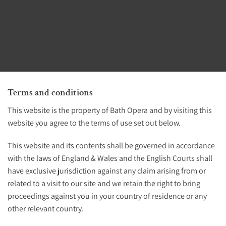
Terms and conditions
This website is the property of Bath Opera and by visiting this
website you agree to the terms of use set out below.
This website and its contents shall be governed in accordance
with the laws of England & Wales and the English Courts shall
have exclusive jurisdiction against any claim arising from or
related to a visit to our site and we retain the right to bring
proceedings against you in your country of residence or any
other relevant country.