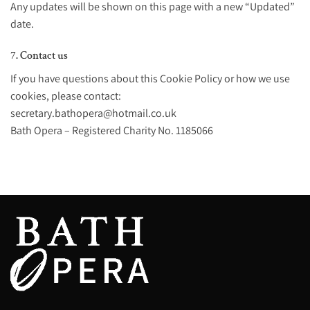
Any updates will be shown on this page with a new “Updated”
date.
7. Contact us
If you have questions about this Cookie Policy or how we use
cookies, please contact:
secretary.bathopera@hotmail.co.uk
Bath Opera – Registered Charity No. 1185066