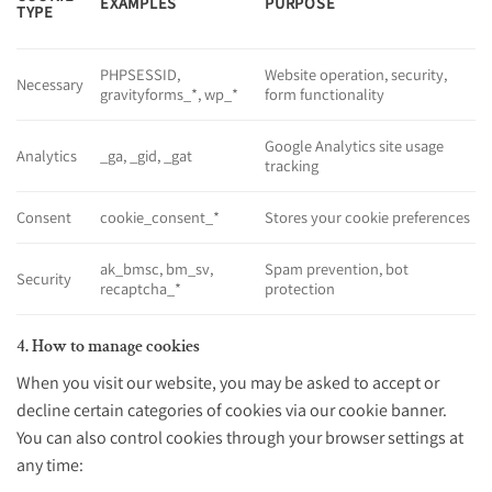
EXAMPLES
PURPOSE
TYPE
PHPSESSID
,
Website operation, security,
Necessary
gravityforms_*
,
wp_*
form functionality
Google Analytics site usage
Analytics
_ga
,
_gid
,
_gat
tracking
Consent
cookie_consent_*
Stores your cookie preferences
ak_bmsc
,
bm_sv
,
Spam prevention, bot
Security
recaptcha_*
protection
4. How to manage cookies
When you visit our website, you may be asked to accept or
decline certain categories of cookies via our cookie banner.
You can also control cookies through your browser settings at
any time: