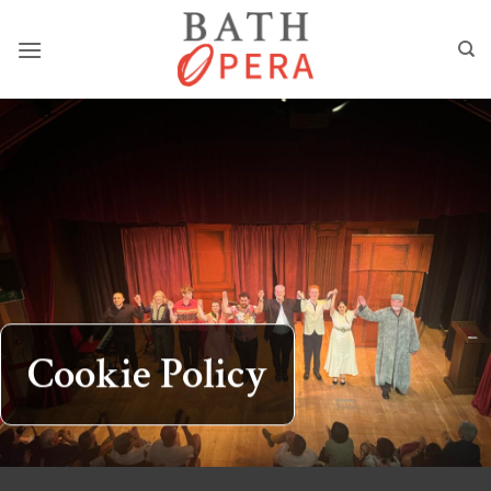
Skip
to
content
Cookie Policy