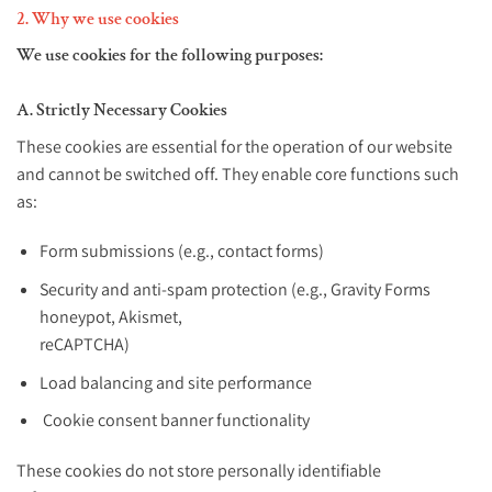
2. Why we use cookies
We use cookies for the following purposes:
A. Strictly Necessary Cookies
These cookies are essential for the operation of our website
and cannot be switched off. They enable core functions such
as:
Form submissions (e.g., contact forms)
Security and anti-spam protection (e.g., Gravity Forms
honeypot, Akismet,
reCAPTCHA)
Load balancing and site performance
Cookie consent banner functionality
These cookies do not store personally identifiable