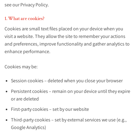
see our Privacy Policy.
1. What are cookies?
Cookies are small text files placed on your device when you
visit a website. They allow the site to remember your actions
and preferences, improve functionality and gather analytics to
enhance performance.
Cookies may be:
Session cookies – deleted when you close your browser
Persistent cookies – remain on your device until they expire
or are deleted
First-party cookies – set by our website
Third-party cookies – set by external services we use (e.g.,
Google Analytics)