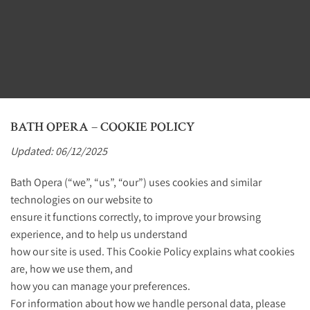
BATH OPERA – COOKIE POLICY
Updated: 06/12/2025
Bath Opera (“we”, “us”, “our”) uses cookies and similar
technologies on our website to
ensure it functions correctly, to improve your browsing
experience, and to help us understand
how our site is used. This Cookie Policy explains what cookies
are, how we use them, and
how you can manage your preferences.
For information about how we handle personal data, please