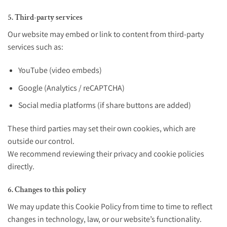
5. Third-party services
Our website may embed or link to content from third-party
services such as:
YouTube (video embeds)
Google (Analytics / reCAPTCHA)
Social media platforms (if share buttons are added)
These third parties may set their own cookies, which are
outside our control.
We recommend reviewing their privacy and cookie policies
directly.
6. Changes to this policy
We may update this Cookie Policy from time to time to reflect
changes in technology, law, or our website’s functionality.