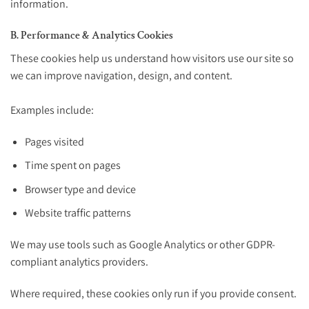
information.
B. Performance & Analytics Cookies
These cookies help us understand how visitors use our site so
we can improve navigation, design, and content.
Examples include:
Pages visited
Time spent on pages
Browser type and device
Website traffic patterns
We may use tools such as Google Analytics or other GDPR-
compliant analytics providers.
Where required, these cookies only run if you provide consent.