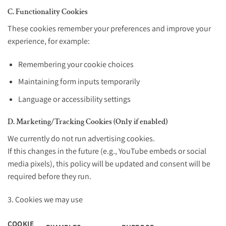
C. Functionality Cookies
These cookies remember your preferences and improve your
experience, for example:
Remembering your cookie choices
Maintaining form inputs temporarily
Language or accessibility settings
D. Marketing/Tracking Cookies (Only if enabled)
We currently do not run advertising cookies.
If this changes in the future (e.g., YouTube embeds or social
media pixels), this policy will be updated and consent will be
required before they run.
3. Cookies we may use
COOKIE