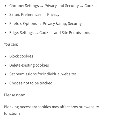
Chrome: Settings → Privacy and Security → Cookies
Safari: Preferences → Privacy
Firefox: Options → Privacy &amp; Security
Edge: Settings → Cookies and Site Permissions
You can:
Block cookies
Delete existing cookies
Set permissions for individual websites
Choose not to be tracked
Please note:
Blocking necessary cookies may affect how our website
functions.