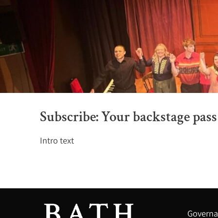
Subscribe: Your backstage pass 
Intro text
Governa