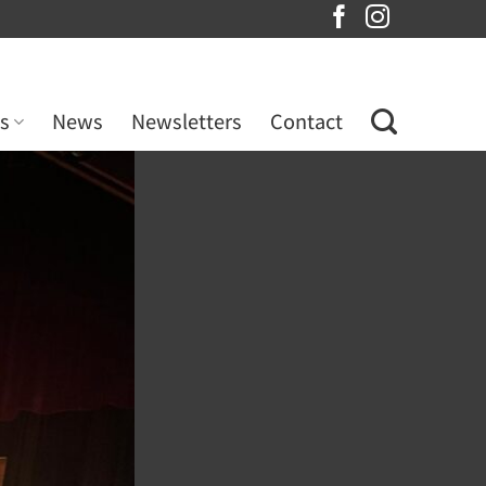
s
News
Newsletters
Contact