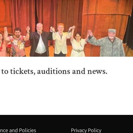
to tickets, auditions and news.
nce and Policies
Privacy Policy