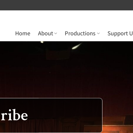
Home
About
Productions
Support U
ribe