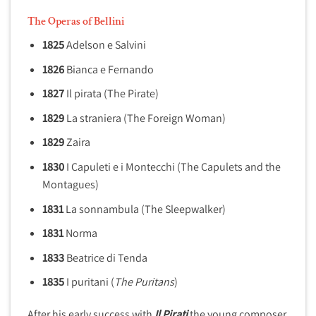
The Operas of Bellini
1825
Adelson e Salvini
1826
Bianca e Fernando
1827
Il pirata
(The Pirate)
1829
La straniera (The Foreign Woman)
1829
Zaira
1830
I Capuleti e i Montecchi (The Capulets and the
Montagues)
1831
La sonnambula (The Sleepwalker)
1831
Norma
1833
Beatrice di Tenda
1835
I puritani (
The Puritans
)
After his early success with
Il Pirati
the young composer