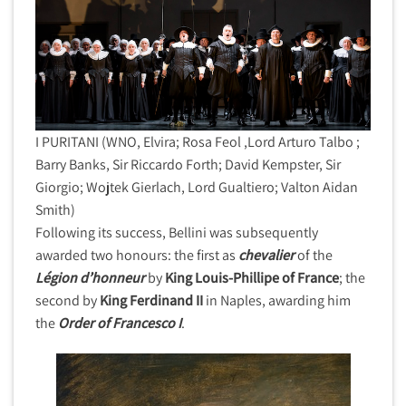
I PURITANI (WNO, Elvira; Rosa Feol ,Lord Arturo Talbo ;
Barry Banks, Sir Riccardo Forth; David Kempster, Sir
Giorgio; Wojtek Gierlach, Lord Gualtiero; Valton Aidan
Smith)
Following its success, Bellini was subsequently
awarded two honours: the first as
chevalier
of the
Légion d’honneur
by
King Louis-Phillipe of France
; the
second by
King Ferdinand II
in Naples, awarding him
the
Order of Francesco I
.