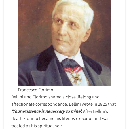
Francesco Florimo
Bellini and Florimo shared a close lifelong and
affectionate correspondence. Bellini wrote in 1825 that
‘Your existence is necessary to mine’.
After Bellini’s
death Florimo became his literary executor and was
treated as his spiritual heir.