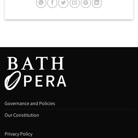
Governance and Policies
Our Constitution
Privacy Policy