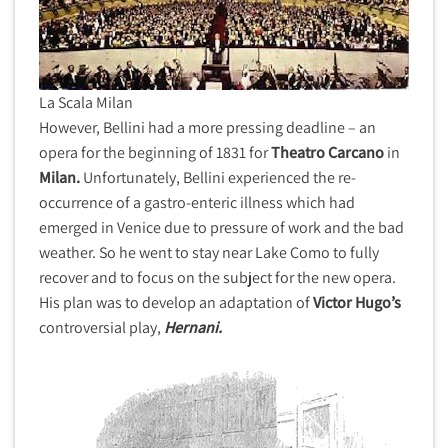
La Scala Milan
However, Bellini had a more pressing deadline – an
opera for the beginning of 1831 for
Theatro Carcano
in
Milan.
Unfortunately, Bellini experienced the re-
occurrence of a gastro-enteric illness which had
emerged in Venice due to pressure of work and the bad
weather. So he went to stay near Lake Como to fully
recover and to focus on the subject for the new opera.
His plan was to develop an adaptation of
Victor Hugo’s
controversial play,
Hernani.