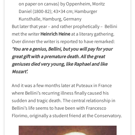
on paper on canvas) by Oppenheim, Moritz
Daniel (1800-82); 43×34 cm; Hamburger
Kunsthalle, Hamburg, Germany
But later that year – and rather prophetically – Bellini
met the writer
Heinrich Heine
at a literary gathering.
Over dinner the writer is reported to have remarked:
‘You are a genius, Bellini, but you will pay for your
great gift with a premature death. All the great
geniuses died very young, like Raphael and like
Mozart’.
And it was a few months later at Puteaux in France
where Bellini’s recurring illness finally caused his
sudden and tragic death. The central relationship in
Bellini’s life seems to have been with Francesco
Florimo, originally a student friend at the Conservatory.