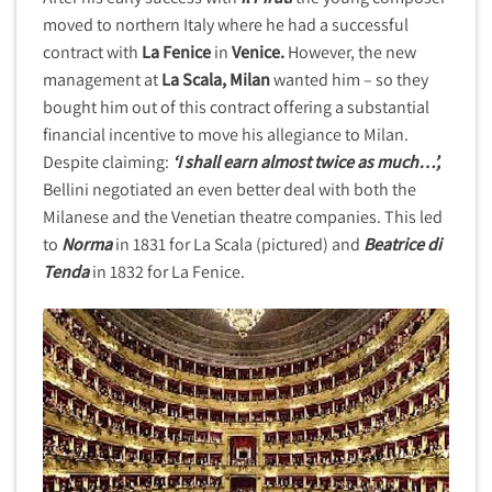
moved to northern Italy where he had a successful
contract with
La Fenice
in
Venice.
However, the new
management at
La Scala, Milan
wanted him – so they
bought him out of this contract offering a substantial
financial incentive to move his allegiance to Milan.
Despite claiming:
‘I shall earn almost twice as much…’,
Bellini negotiated an even better deal with both the
Milanese and the Venetian theatre companies. This led
to
Norma
in 1831 for La Scala (pictured) and
Beatrice di
Tenda
in 1832 for La Fenice.