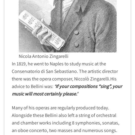
Nicola Antonio Zingarelli
In 1819, he went to Naples to study music at the
Conservatorio di San Sebastiano. The artistic director
there was the opera composer, Niccolò Zingarelli.His
advice to Bellini was:
‘If your compositions “sing”, your
music will most certainly please.’
Many of his operas are regularly produced today.
Alongside these Bellini also left a string of orchestral
and chamber works including 8 symphonies, sonatas,
an oboe concerto, two masses and numerous songs.