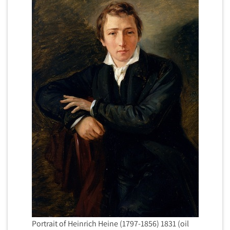
Portrait of Heinrich Heine (1797-1856) 1831 (oil