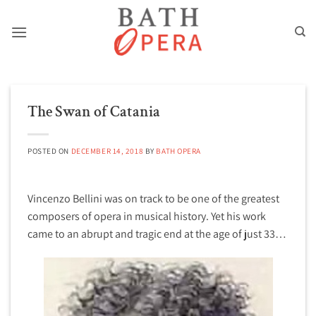
Skip
to
content
The Swan of Catania
POSTED ON
DECEMBER 14, 2018
BY
BATH OPERA
Vincenzo Bellini was on track to be one of the greatest
composers of opera in musical history. Yet his work
came to an abrupt and tragic end at the age of just 33…