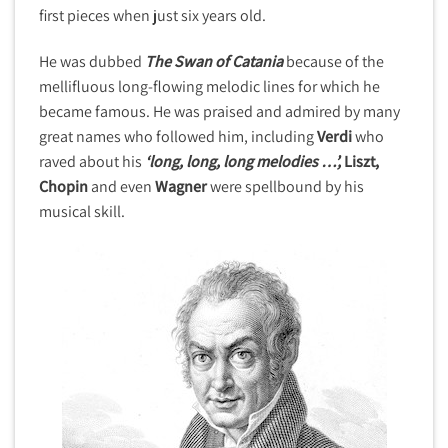
first pieces when just six years old.
He was dubbed
The Swan of Catania
because of the
mellifluous long-flowing melodic lines for which he
became famous. He was praised and admired by many
great names who followed him, including
Verdi
who
raved about his
‘long, long, long melodies …’,
Liszt,
Chopin
and even
Wagner
were spellbound by his
musical skill.