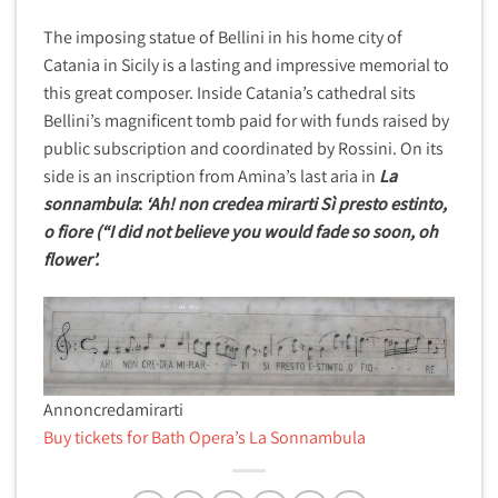
The imposing statue of Bellini in his home city of
Catania in Sicily is a lasting and impressive memorial to
this great composer. Inside Catania’s cathedral sits
Bellini’s magnificent tomb paid for with funds raised by
public subscription and coordinated by Rossini. On its
side is an inscription from Amina’s last aria in
La
sonnambula
:
‘Ah! non credea mirarti Sì presto estinto,
o fiore (“I did not believe you would fade so soon, oh
flower’.
Annoncredamirarti
Buy tickets for Bath Opera’s La Sonnambula