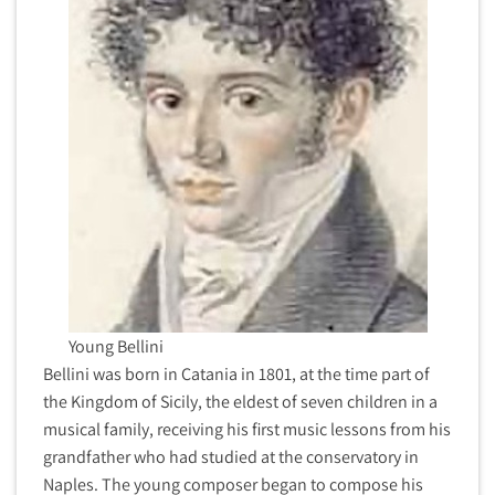
Young Bellini
Bellini was born in Catania in 1801, at the time part of
the Kingdom of Sicily, the eldest of seven children in a
musical family, receiving his first music lessons from his
grandfather who had studied at the conservatory in
Naples. The young composer began to compose his