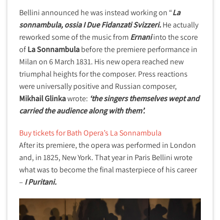
Bellini announced he was instead working on “
La
sonnambula, ossia I Due Fidanzati Svizzeri.
He actually
reworked some of the music from
Ernani
into the score
of
La Sonnambula
before the premiere performance in
Milan on 6 March 1831. His new opera reached new
triumphal heights for the composer. Press reactions
were universally positive and Russian composer,
Mikhail Glinka
wrote:
‘the singers themselves wept and
carried the audience along with them’.
Buy tickets for Bath Opera’s La Sonnambula
After its premiere, the opera was performed in London
and, in 1825, New York. That year in Paris Bellini wrote
what was to become the final masterpiece of his career
–
I Puritani.