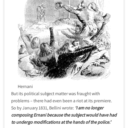
Hernani
But its political subject matter was fraught with
problems – there had even been a riot at its premiere.
So by January 1831, Bellini wrote:
‘I am no longer
composing Ernani because the subject would have had
to undergo modifications at the hands of the police.’